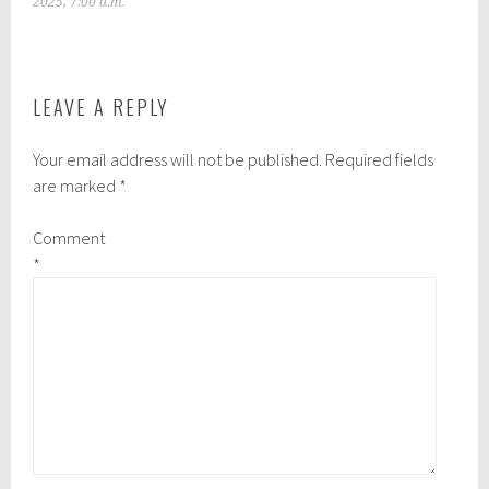
2025, 7:00 a.m.
LEAVE A REPLY
Your email address will not be published.
Required fields
are marked
*
Comment
*