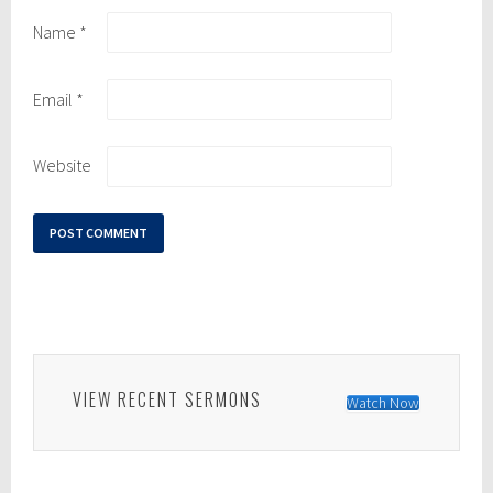
Name
*
Email
*
Website
VIEW RECENT SERMONS
Watch Now