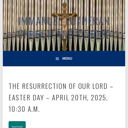
Skip
to
IMMANUEL LUTHERAN
content
CHURCH AND SCHOOL
MENU
THE RESURRECTION OF OUR LORD –
EASTER DAY – APRIL 20TH, 2025,
10:30 A.M.
Download