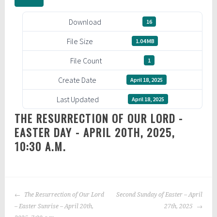
Download
16
File Size
1.04 MB
File Count
1
Create Date
April 18, 2025
Last Updated
April 18, 2025
THE RESURRECTION OF OUR LORD -
EASTER DAY - APRIL 20TH, 2025,
10:30 A.M.
POST
The Resurrection of Our Lord
Second Sunday of Easter – April
NAVIGATION
– Easter Sunrise – April 20th,
27th, 2025