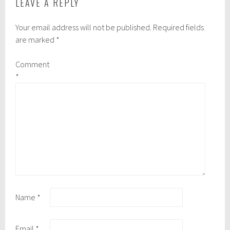
LEAVE A REPLY
Your email address will not be published.
Required fields
are marked
*
Comment
*
Name
*
Email
*