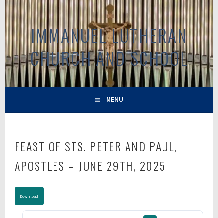
Skip
to
IMMANUEL LUTHERAN
content
CHURCH AND SCHOOL
MENU
FEAST OF STS. PETER AND PAUL,
APOSTLES – JUNE 29TH, 2025
Download