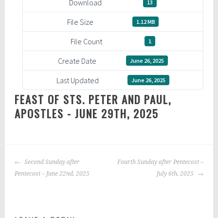
Download
13
File Size
1.12 MB
File Count
1
Create Date
June 26, 2025
Last Updated
June 26, 2025
FEAST OF STS. PETER AND PAUL,
APOSTLES - JUNE 29TH, 2025
POST
Second Sunday after
Fourth Sunday after Pentecost –
NAVIGATION
Pentecost – June 22nd, 2025
July 6th, 2025