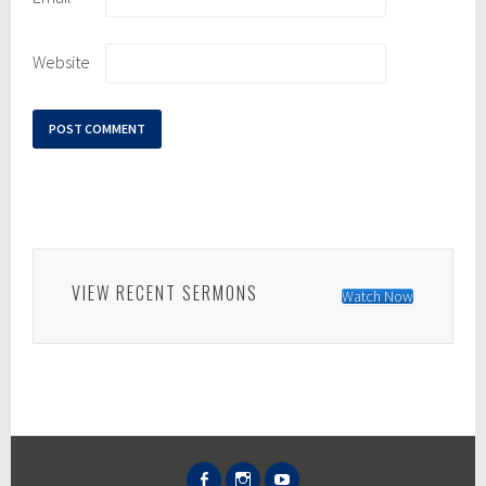
Website
VIEW RECENT SERMONS
Watch Now